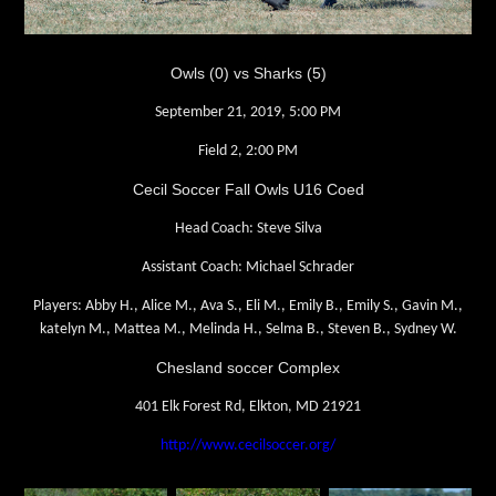
Owls (0) vs Sharks (5)
September 21, 2019, 5:00 PM
Field 2, 2:00 PM
Cecil Soccer Fall Owls U16 Coed
Head Coach: Steve Silva
Assistant Coach: Michael Schrader
Players: Abby H., Alice M., Ava S., Eli M., Emily B., Emily S., Gavin M.,
katelyn M., Mattea M., Melinda H., Selma B., Steven B., Sydney W.
Chesland soccer Complex
401 Elk Forest Rd, Elkton, MD 21921
http://www.cecilsoccer.org/