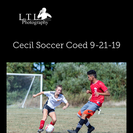
Cecil Soccer Coed 9-21-19