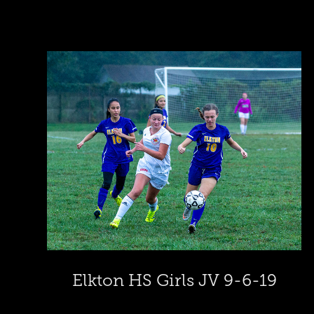
Elkton HS Girls JV 9-6-19