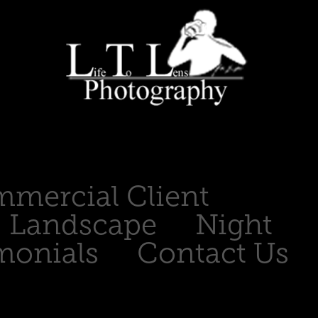
mercial Client
Landscape
Night
monials
Contact Us