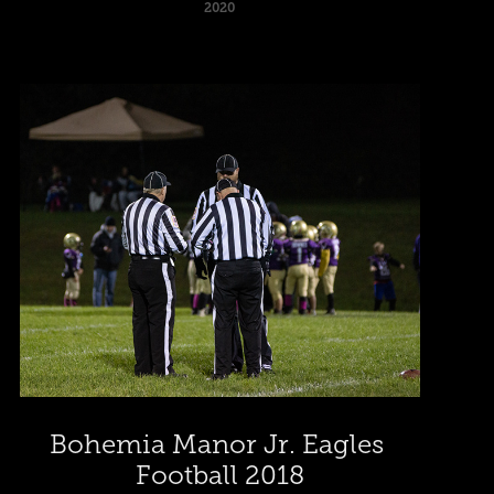
2020
Bohemia Manor Jr. Eagles 
Football 2018