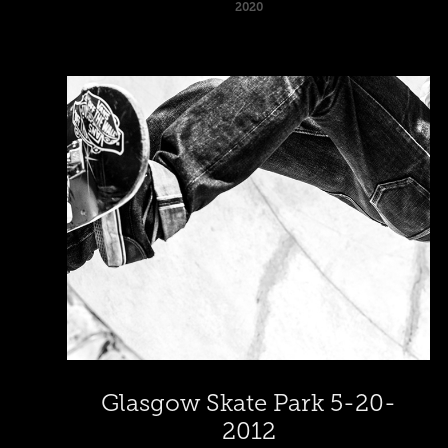
2020
Glasgow Skate Park 5-20-
2012