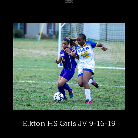
2020
Elkton HS Girls JV 9-16-19