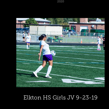
2020
Elkton HS Girls JV 9-23-19