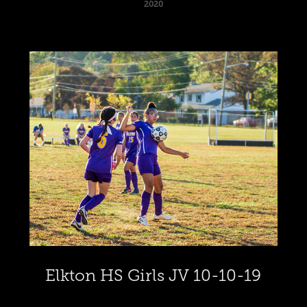
2020
Elkton HS Girls JV 10-10-19