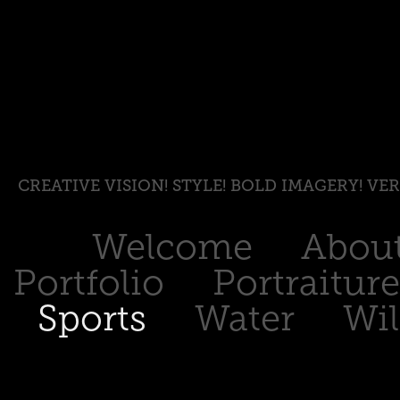
CREATIVE VISION! STYLE! BOLD IMAGERY! VE
Welcome
Abou
Portfolio
Portraiture
Sports
Water
Wil