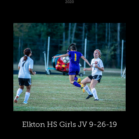
2020
Elkton HS Girls JV 9-26-19