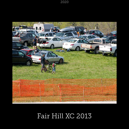
2020
Fair Hill XC 2013