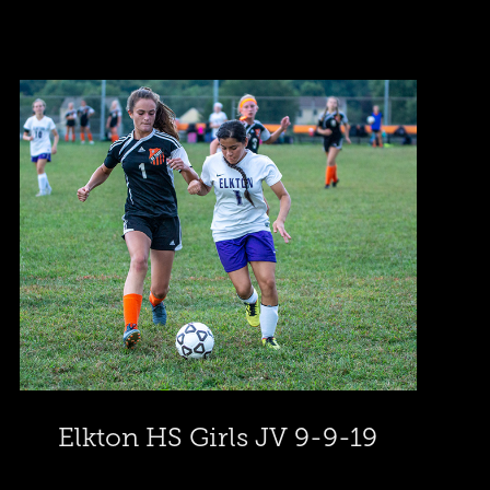
Elkton HS Girls JV 9-9-19