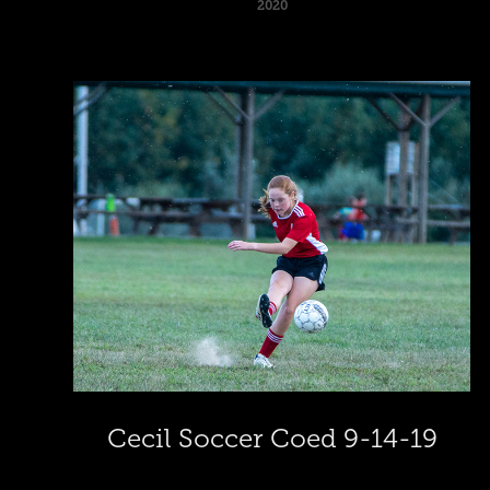
2020
Cecil Soccer Coed 9-14-19