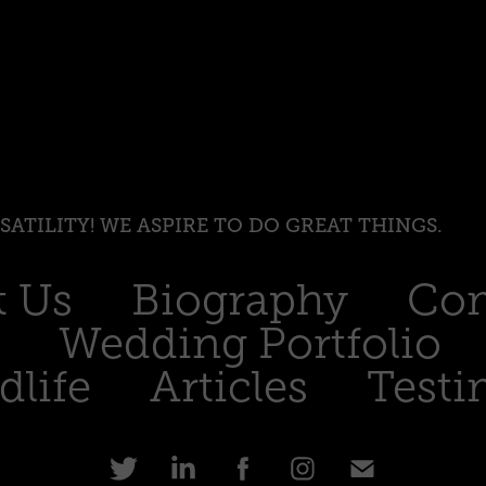
RSATILITY! WE ASPIRE TO DO GREAT THINGS.
t Us
Biography
Com
Wedding Portfolio
dlife
Articles
Testi