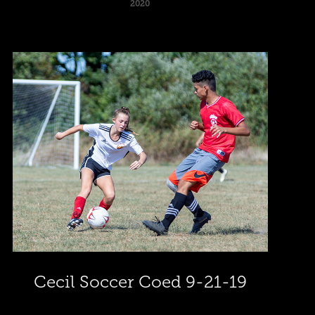
2020
Cecil Soccer Coed 9-21-19