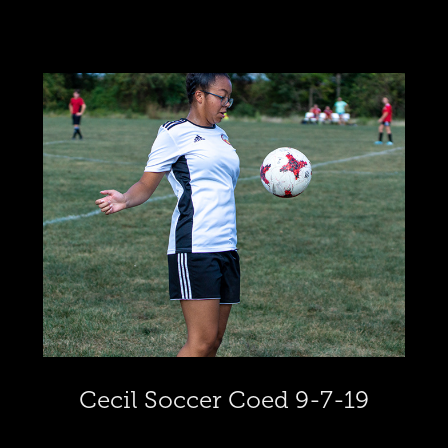
Cecil Soccer Coed 9-7-19