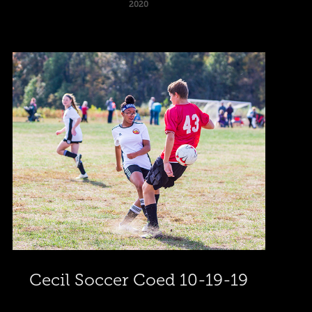
2020
Cecil Soccer Coed 10-19-19