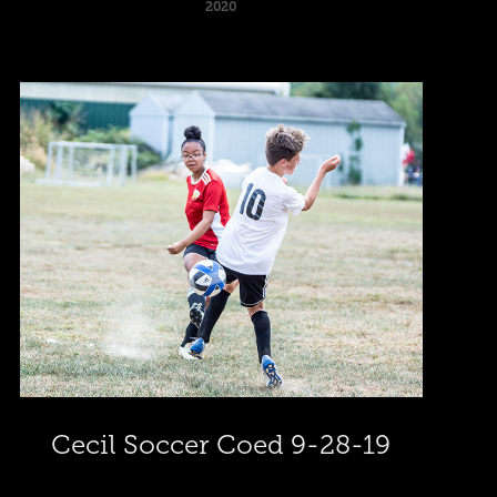
2020
Cecil Soccer Coed 9-28-19