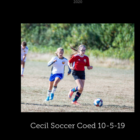
2020
Cecil Soccer Coed 10-5-19