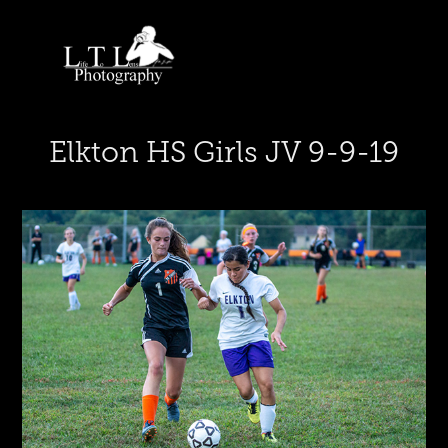
Elkton HS Girls JV 9-9-19