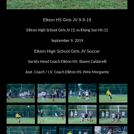
Elkton HS Girls JV 9-9-19
Elkton High School Girls JV (1) vs Rising Sun HS (1)
September 9, 2019
Elkton High School Girls JV Soccer
Varsity Head Coach Elkton HS: Shawn Caldarelli
Asst. Coach / J.V. Coach Elkton HS: Pete Morgante