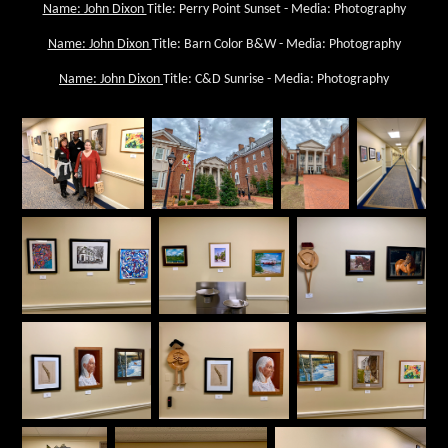
Name: John Dixon
Title: Perry Point Sunset - Media: Photography
Name: John Dixon
Title: Barn Color B&W - Media: Photography
Name: John Dixon
Title: C&D Sunrise - Media: Photography