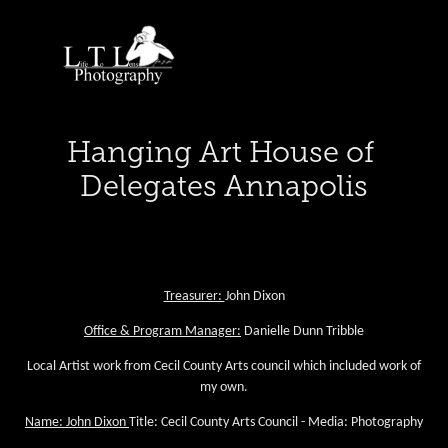
Hanging Art House of 
Delegates Annapolis
Executive Director:
Annmarie Hamilton
Treasurer:
John Dixon
Office & Program Manager:
Danielle Dunn Tribble
Local Artist work from Cecil County Arts council which included work of
my own.
Name: John Dixon
Title: Cecil County Arts Council - Media: Photography