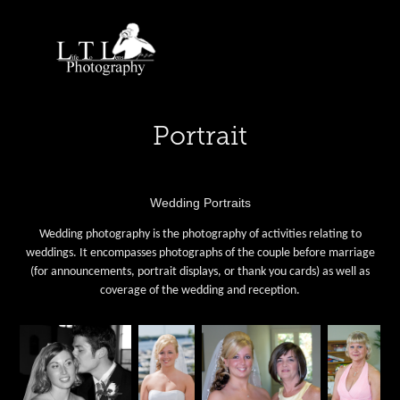
Portrait
Wedding Portraits
Wedding photography is the photography of activities relating to
weddings. It encompasses photographs of the couple before marriage
(for announcements, portrait displays, or thank you cards) as well as
coverage of the wedding and reception.