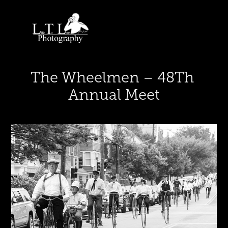
The Wheelmen – 48Th 
Annual Meet