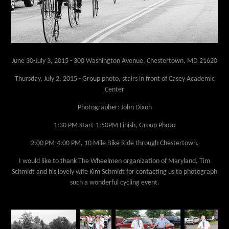
June 30-July 3, 2015 -
300 Washington Avenue, Chestertown, MD 21620
Thursday, July 2, 2015 -
Group photo, stairs in front of Casey Academic
Center
Photographer: John Dixon
1:30 PM Start-1:50PM Finish, Group Photo
2:00 PM-4:00 PM, 10 Mile Bike Ride through Chestertown.
I would like to thank The Wheelmen organization of Maryland, Tim
Schmidt and his lovely wife Kim Schmidt for contacting us to photograph
such a wonderful cycling event.